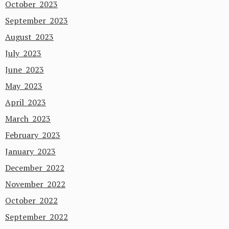
October 2023
September 2023
August 2023
July 2023
June 2023
May 2023
April 2023
March 2023
February 2023
January 2023
December 2022
November 2022
October 2022
September 2022