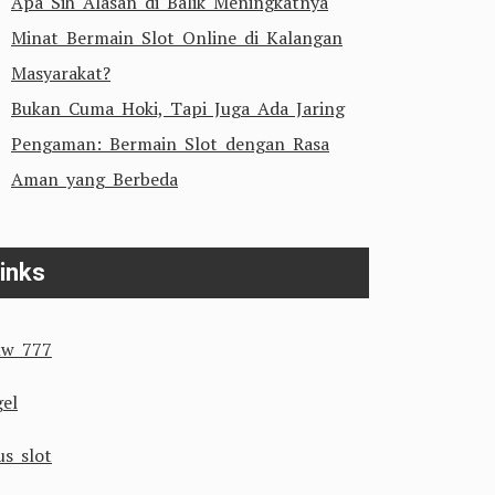
Apa Sih Alasan di Balik Meningkatnya
Minat Bermain Slot Online di Kalangan
Masyarakat?
Bukan Cuma Hoki, Tapi Juga Ada Jaring
Pengaman: Bermain Slot dengan Rasa
Aman yang Berbeda
inks
w 777
gel
us slot