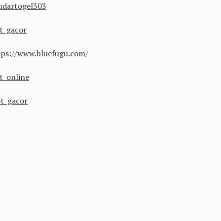
ndartogel303
ot gacor
tps://www.bluefugu.com/
ot online
ot gacor