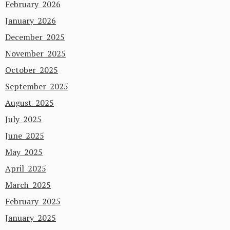
February 2026
January 2026
December 2025
November 2025
October 2025
September 2025
August 2025
July 2025
June 2025
May 2025
April 2025
March 2025
February 2025
January 2025