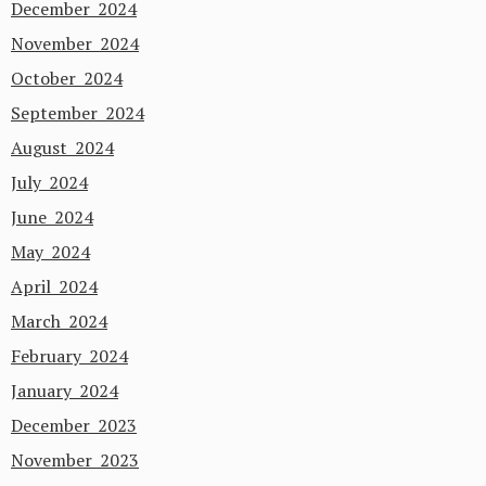
December 2024
November 2024
October 2024
September 2024
August 2024
July 2024
June 2024
May 2024
April 2024
March 2024
February 2024
January 2024
December 2023
November 2023