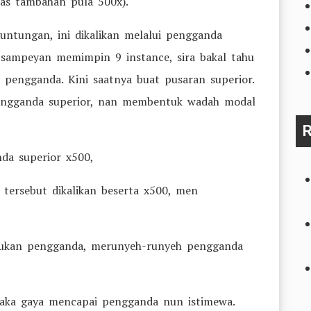
ias tambahan pula 500x).
ntungan, ini dikalikan melalui pengganda
 sampeyan memimpin 9 instance, sira bakal tahu
 pengganda. Kini saatnya buat pusaran superior.
 pengganda superior, nan membentuk wadah modal
R
da superior x500,
 tersebut dikalikan beserta x500, men
ajukan pengganda, merunyeh-runyeh pengganda
laka gaya mencapai pengganda nun istimewa.