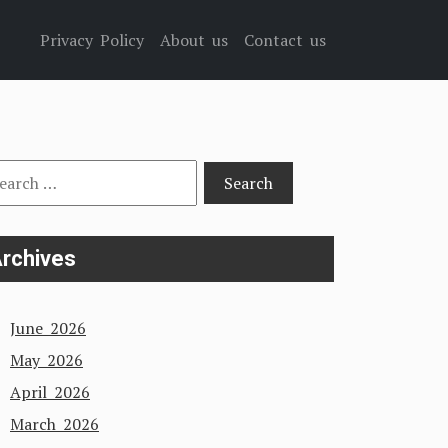
Privacy Policy
About us
Contact us
arch
:
rchives
June 2026
May 2026
April 2026
March 2026