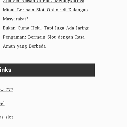
Apa Sih Alasan di Balik Meningkatnya
Minat Bermain Slot Online di Kalangan
Masyarakat?
Bukan Cuma Hoki, Tapi Juga Ada Jaring
Pengaman: Bermain Slot dengan Rasa
Aman yang Berbeda
inks
w 777
gel
us slot