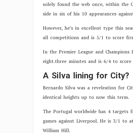
solely found the web once, within the
side in six of his 10 appearances agains
However, he’s in excellent type this sea
all competitions and is 5/1 to score firs
In the Premier League and Champions Le
eight.three minutes and is 6/4 to score 
A Silva lining for City?
Bernardo Silva was a reveleation for Ci
identical heights up to now this term.
The Portugal worldwide has 4 targets f
games against Liverpool. He is 3/1 to at
William Hill.