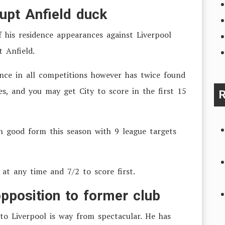
rupt Anfield duck
f his residence appearances against Liverpool
t Anfield.
once in all competitions however has twice found
s, and you may get City to score in the first 15
R
in good form this season with 9 league targets
 at any time and 7/2 to score first.
 opposition to former club
to Liverpool is way from spectacular. He has