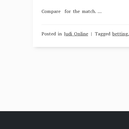
Compare for the match. …
Posted in
Judi Online
Tagged
betting