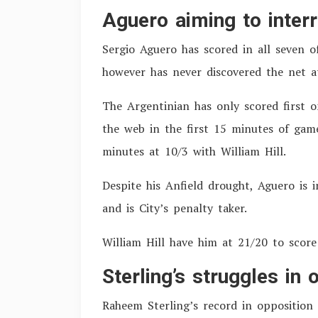
Aguero aiming to inter
Sergio Aguero has scored in all seven o
however has never discovered the net a
The Argentinian has only scored first 
the web in the first 15 minutes of game
minutes at 10/3 with William Hill.
Despite his Anfield drought, Aguero is 
and is City’s penalty taker.
William Hill have him at 21/20 to score
Sterling’s struggles in
Raheem Sterling’s record in opposition 