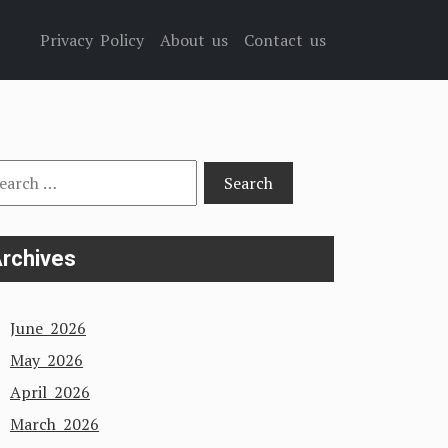
Privacy Policy
About us
Contact us
arch
:
rchives
June 2026
May 2026
April 2026
March 2026