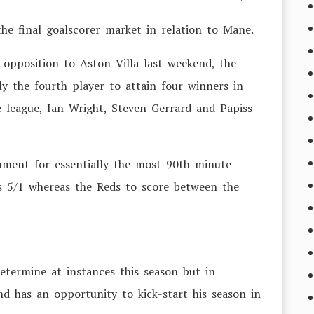
the final goalscorer market in relation to Mane.
 opposition to Aston Villa last weekend, the
 the fourth player to attain four winners in
e league, Ian Wright, Steven Gerrard and Papiss
cument for essentially the most 90th-minute
is 5/1 whereas the Reds to score between the
termine at instances this season but in
nd has an opportunity to kick-start his season in