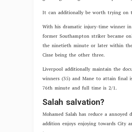
It can additionally be worth trying on 
With his dramatic injury-time winner in
former Southampton striker became only
the ninetieth minute or later within th
Cisse being the other three.
Liverpool additionally maintain the do
winners (35) and Mane to attain final 
76th minute and full time is 2/1.
Salah salvation?
Mohamed Salah has reduce a annoyed de
addition enjoys enjoying towards City a