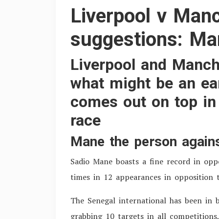
Liverpool v Manc
suggestions: Man
Liverpool and Manche
what might be an ear
comes out on top in 
race
Mane the person agains
S
adio Mane boasts a fine record in opp
times in 12 appearances in opposition 
The Senegal international has been in b
grabbing 10 targets in all competitions,