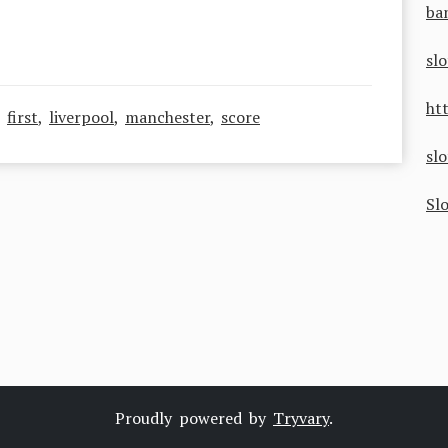
ba
sl
ht
,
first
,
liverpool
,
manchester
,
score
sl
Sl
Proudly powered by
Tryvary
.