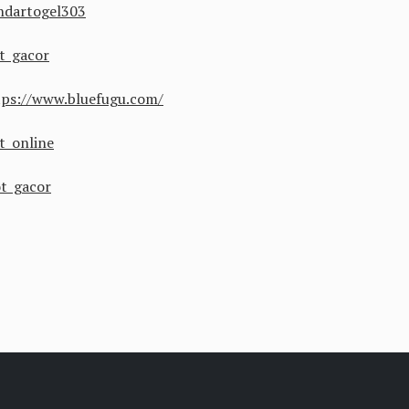
ndartogel303
ot gacor
tps://www.bluefugu.com/
ot online
ot gacor