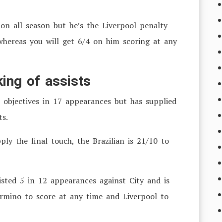
tion all season but he’s the Liverpool penalty
 whereas you will get 6/4 on him scoring at any
ing of assists
 objectives in 17 appearances but has supplied
ts.
y the final touch, the Brazilian is 21/10 to
isted 5 in 12 appearances against City and is
irmino to score at any time and Liverpool to