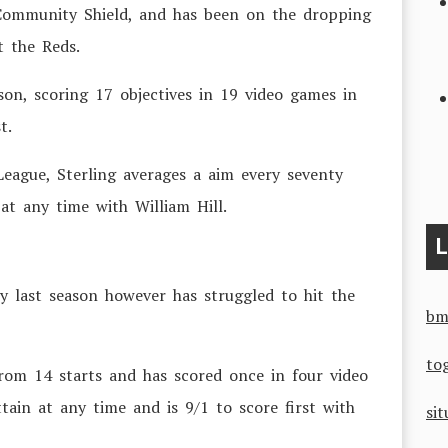
 Community Shield, and has been on the dropping
t the Reds.
son, scoring 17 objectives in 19 video games in
t.
ague, Sterling averages a aim every seventy
at any time with William Hill.
L
ty last season however has struggled to hit the
bm
to
rom 14 starts and has scored once in four video
tain at any time and is 9/1 to score first with
sit