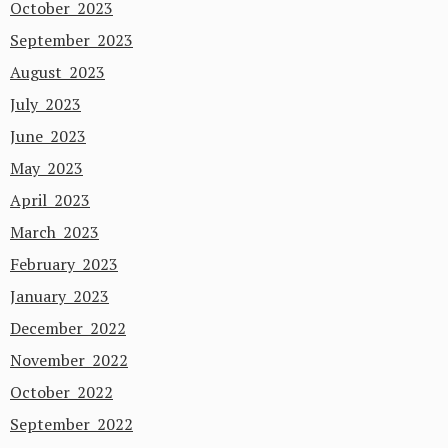
October 2023
September 2023
August 2023
July 2023
June 2023
May 2023
April 2023
March 2023
February 2023
January 2023
December 2022
November 2022
October 2022
September 2022