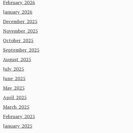
February 2026
January 2026
December 2025
November 2025
October 2025
September 2025
August 2025
July 2025
June 2025
May 2025
April 2025
March 2025
February 2025
January 2025