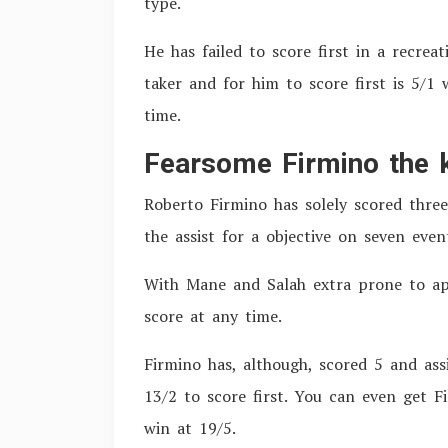
type.
He has failed to score first in a recrea
taker and for him to score first is 5/1
time.
Fearsome Firmino the k
Roberto Firmino has solely scored three
the assist for a objective on seven even
With Mane and Salah extra prone to appl
score at any time.
Firmino has, although, scored 5 and ass
13/2 to score first. You can even get F
win at 19/5.