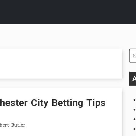
Se
for
A
ester City Betting Tips
bert Butler