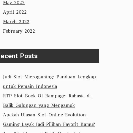
May 2022
April 2022
March 2022
February 2022
ecent Posts
Judi Slot Microgaming: Panduan Lengkap
untuk Pemain Indonesia
RTP Slot Book Of Rampage: Rahasia di
Balik Gulungan yang Mengamuk
Apakah Ulasan Slot Online Evolution
Gaming Layak Jadi Pilihan Favorit Kamu?