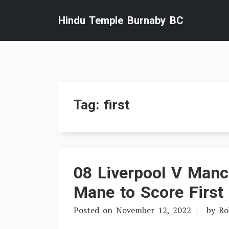
Skip
Hindu Temple Burnaby BC
to
content
Tag:
first
08 Liverpool V Manch
Mane to Score First
Posted on
November 12, 2022
by
Ro