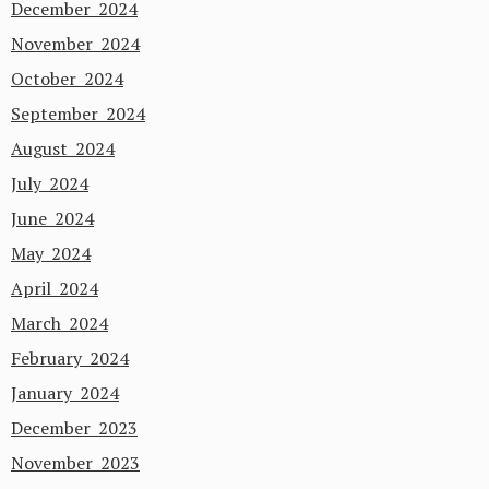
December 2024
November 2024
October 2024
September 2024
August 2024
July 2024
June 2024
May 2024
April 2024
March 2024
February 2024
January 2024
December 2023
November 2023