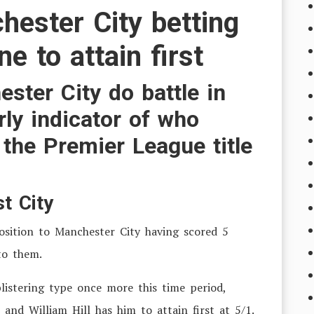
hester City betting
e to attain first
ster City do battle in
ly indicator of who
the Premier League title
t City
osition to Manchester City having scored 5
to them.
listering type once more this time period,
 and William Hill has him to attain first at 5/1.